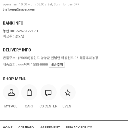
open : am 10:00 ~ pm 06:00 / Sat, Sun, Holiday OFF
thaikong@naver.com
BANK INFO
농협 301-5267-1221-51
예금주 :
공도영
DELIVERY INFO
반품주소 :
(25058)강원도 양양군 현남면 화상천로 96 해풍추이농장
배송조회 : ○○○택배 1588-0000
배송추적
SHOP MENU
MYPAGE
CART
CS CENTER
EVENT
HOME
COMPANY
AGREEMENT
PRIVACY POLICY