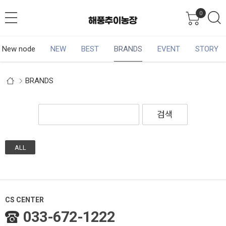
0
New node
NEW
BEST
BRANDS
EVENT
STORY
BRANDS
검색
ALL
CS CENTER
033-672-1222